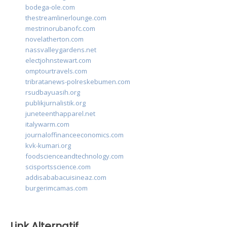
bodega-ole.com
thestreamlinerlounge.com
mestrinorubanofc.com
novelatherton.com
nassvalleygardens.net
electjohnstewart.com
omptourtravels.com
tribratanews-polreskebumen.com
rsudbayuasih.org
publikjurnalistik.org
juneteenthapparel.net
italywarm.com
journaloffinanceeconomics.com
kvk-kumari.org
foodscienceandtechnology.com
scisportsscience.com
addisababacuisineaz.com
burgerimcamas.com
Link Alternatif