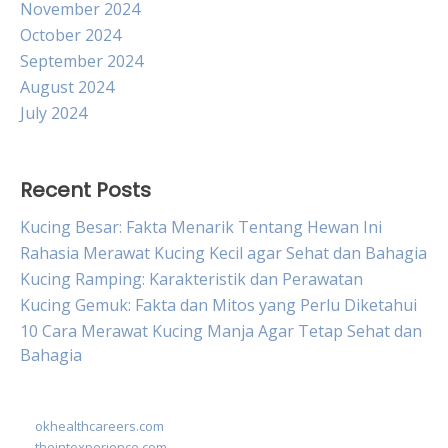
November 2024
October 2024
September 2024
August 2024
July 2024
Recent Posts
Kucing Besar: Fakta Menarik Tentang Hewan Ini
Rahasia Merawat Kucing Kecil agar Sehat dan Bahagia
Kucing Ramping: Karakteristik dan Perawatan
Kucing Gemuk: Fakta dan Mitos yang Perlu Diketahui
10 Cara Merawat Kucing Manja Agar Tetap Sehat dan
Bahagia
okhealthcareers.com
theintexperience.com