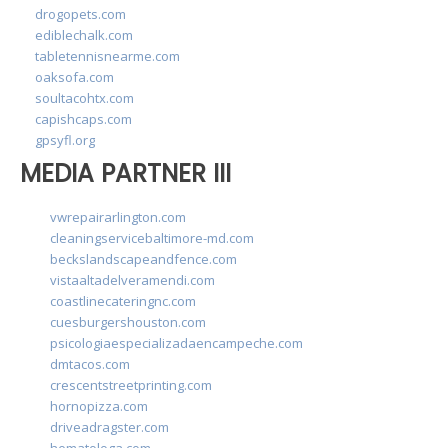
drogopets.com
ediblechalk.com
tabletennisnearme.com
oaksofa.com
soultacohtx.com
capishcaps.com
gpsyfl.org
MEDIA PARTNER III
vwrepairarlington.com
cleaningservicebaltimore-md.com
beckslandscapeandfence.com
vistaaltadelveramendi.com
coastlinecateringnc.com
cuesburgershouston.com
psicologiaespecializadaencampeche.com
dmtacos.com
crescentstreetprinting.com
hornopizza.com
driveadragster.com