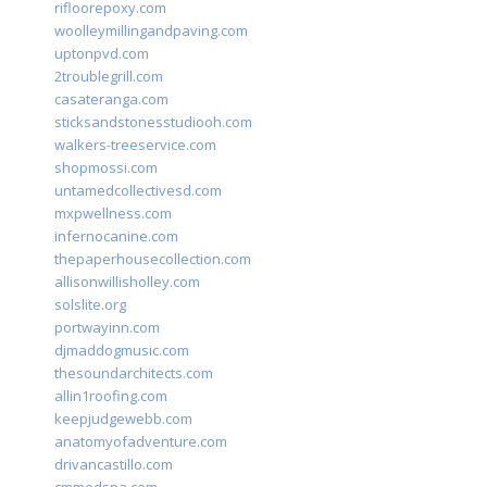
rifloorepoxy.com
woolleymillingandpaving.com
uptonpvd.com
2troublegrill.com
casateranga.com
sticksandstonesstudiooh.com
walkers-treeservice.com
shopmossi.com
untamedcollectivesd.com
mxpwellness.com
infernocanine.com
thepaperhousecollection.com
allisonwillisholley.com
solslite.org
portwayinn.com
djmaddogmusic.com
thesoundarchitects.com
allin1roofing.com
keepjudgewebb.com
anatomyofadventure.com
drivancastillo.com