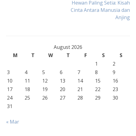
Post
Hewan Paling Setia: Kisah
Cinta Antara Manusia dan
Anjing
navigation
August 2026
M
T
W
T
F
S
S
1
2
3
4
5
6
7
8
9
10
11
12
13
14
15
16
17
18
19
20
21
22
23
24
25
26
27
28
29
30
31
« Mar