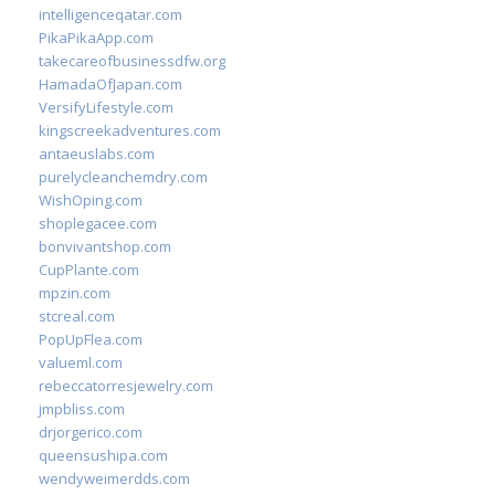
intelligenceqatar.com
PikaPikaApp.com
takecareofbusinessdfw.org
HamadaOfJapan.com
VersifyLifestyle.com
kingscreekadventures.com
antaeuslabs.com
purelycleanchemdry.com
WishOping.com
shoplegacee.com
bonvivantshop.com
CupPlante.com
mpzin.com
stcreal.com
PopUpFlea.com
valueml.com
rebeccatorresjewelry.com
jmpbliss.com
drjorgerico.com
queensushipa.com
wendyweimerdds.com