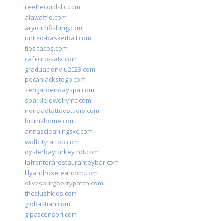
reefrecordsllc.com
alawaffle.com
aryouthfishing.com
united-basketball.com
tios-tacos.com
cafecito-satx.com
graduacionviu2023.com
pecanjackstogo.com
zengardendayspa.com
sparklejewelryinc.com
ironcladtattoostudio.com
bruinshome.com
annascleaningsvc.com
wolfcitytattoo.com
oysterbayturkeytrot.com
lafronterarestauranteybar.com
lilyandrosetearoom.com
olivesburgberrypatch.com
theslushkids.com
giobastian.com
glpascensori.com