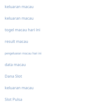
keluaran macau
keluaran macau
togel macau hari ini
result macau
pengeluaran macau hari ini
data macau
Dana Slot
keluaran macau
Slot Pulsa