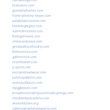
hematologa.com
lizaivanov.com
guesttinyhomes.com
home-plow-by-meyer.com
palatelatincuisine.com
blackdoglegacy.com
eatvivahouston.com
thebigshowok.com
chimeandstave.com
greatwallseafoodny.com
theloverose.com
gabriovoice.com
resinflowart.com
p-sports.net
korsairstreetwear.com
petshopallston.com
avenue26tacos.com
topgglasses.com
broadmoornailsspacoloradosprings.com
missblackpasadena.com
anneskitchen.org
valenciamarketytaqueria.com