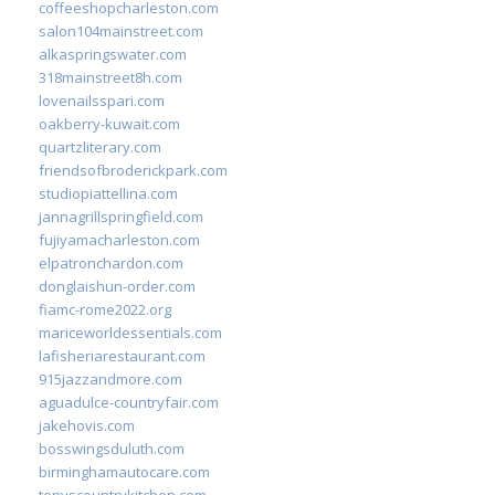
coffeeshopcharleston.com
salon104mainstreet.com
alkaspringswater.com
318mainstreet8h.com
lovenailsspari.com
oakberry-kuwait.com
quartzliterary.com
friendsofbroderickpark.com
studiopiattellina.com
jannagrillspringfield.com
fujiyamacharleston.com
elpatronchardon.com
donglaishun-order.com
fiamc-rome2022.org
mariceworldessentials.com
lafisheriarestaurant.com
915jazzandmore.com
aguadulce-countryfair.com
jakehovis.com
bosswingsduluth.com
birminghamautocare.com
tonyscountrykitchen.com