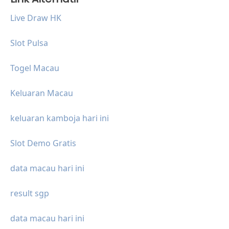
Live Draw HK
Slot Pulsa
Togel Macau
Keluaran Macau
keluaran kamboja hari ini
Slot Demo Gratis
data macau hari ini
result sgp
data macau hari ini