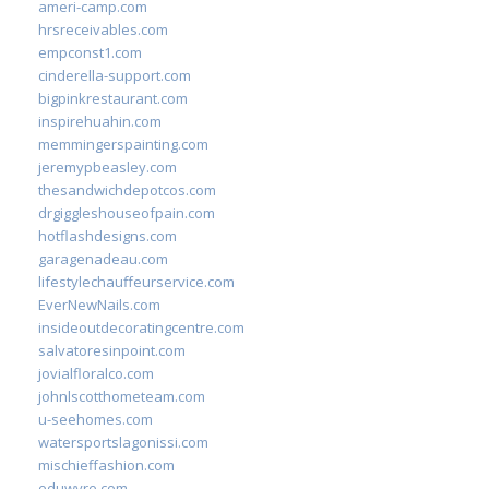
ameri-camp.com
hrsreceivables.com
empconst1.com
cinderella-support.com
bigpinkrestaurant.com
inspirehuahin.com
memmingerspainting.com
jeremypbeasley.com
thesandwichdepotcos.com
drgiggleshouseofpain.com
hotflashdesigns.com
garagenadeau.com
lifestylechauffeurservice.com
EverNewNails.com
insideoutdecoratingcentre.com
salvatoresinpoint.com
jovialfloralco.com
johnlscotthometeam.com
u-seehomes.com
watersportslagonissi.com
mischieffashion.com
eduwyre.com