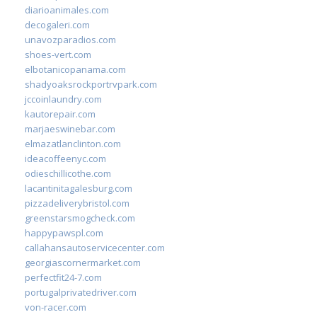
diarioanimales.com
decogaleri.com
unavozparadios.com
shoes-vert.com
elbotanicopanama.com
shadyoaksrockportrvpark.com
jccoinlaundry.com
kautorepair.com
marjaeswinebar.com
elmazatlanclinton.com
ideacoffeenyc.com
odieschillicothe.com
lacantinitagalesburg.com
pizzadeliverybristol.com
greenstarsmogcheck.com
happypawspl.com
callahansautoservicecenter.com
georgiascornermarket.com
perfectfit24-7.com
portugalprivatedriver.com
von-racer.com