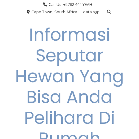
Skip
Call Us: +2782 444 YEAH
to
Cape Town, South Africa
data sgp
content
Informasi
Seputar
Hewan Yang
Bisa Anda
Pelihara Di
Rumah