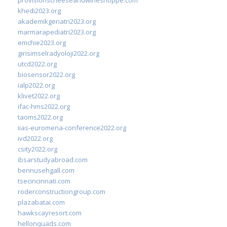
khedi2023.org
akademikgeriatri2023.org
marmarapediatri2023.org
emchie2023.org
girisimselradyoloji2022.org
utcd2022.org
biosensor2022.org
ialp2022.org
klivet2022.org
ifac-hms2022.org
taoms2022.org
iias-euromena-conference2022.org
ivd2022.org
csity2022.org
ibsarstudyabroad.com
bennusehgall.com
tsecincinnati.com
roderconstructiongroup.com
plazabatai.com
hawkscayresort.com
hellonquads.com