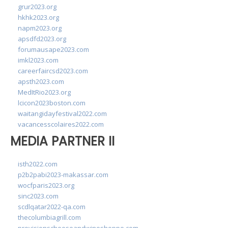
grur2023.org
hkhk2023.org
napm2023.org
apsdfd2023.org
forumausape2023.com
imkl2023.com
careerfaircsd2023.com
apsth2023.com
MedItRio2023.org
lcicon2023boston.com
waitangidayfestival2022.com
vacancesscolaires2022.com
MEDIA PARTNER II
isth2022.com
p2b2pabi2023-makassar.com
wocfparis2023.org
sinc2023.com
scdlqatar2022-qa.com
thecolumbiagrill.com
provisionscheeseandwineshoppe.com