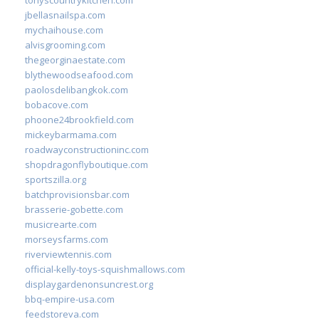
jbellasnailspa.com
mychaihouse.com
alvisgrooming.com
thegeorginaestate.com
blythewoodseafood.com
paolosdelibangkok.com
bobacove.com
phoone24brookfield.com
mickeybarmama.com
roadwayconstructioninc.com
shopdragonflyboutique.com
sportszilla.org
batchprovisionsbar.com
brasserie-gobette.com
musicrearte.com
morseysfarms.com
riverviewtennis.com
official-kelly-toys-squishmallows.com
displaygardenonsuncrest.org
bbq-empire-usa.com
feedstoreva.com