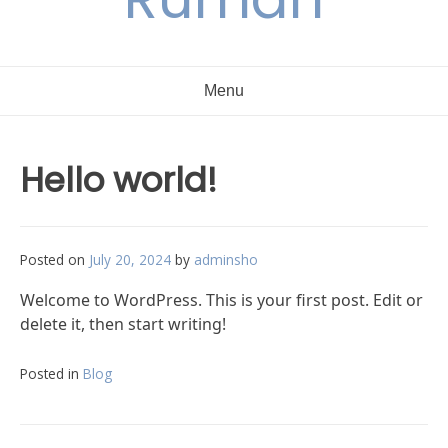
Menu
Hello world!
Posted on
July 20, 2024
by
adminsho
Welcome to WordPress. This is your first post. Edit or
delete it, then start writing!
Posted in
Blog