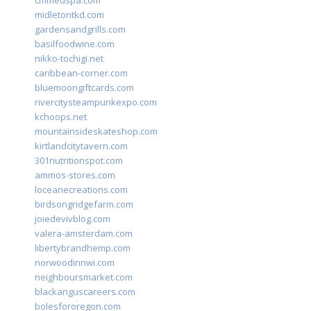
cmmedspa.com
midletontkd.com
gardensandgrills.com
basilfoodwine.com
nikko-tochigi.net
caribbean-corner.com
bluemoongiftcards.com
rivercitysteampunkexpo.com
kchoops.net
mountainsideskateshop.com
kirtlandcitytavern.com
301nutritionspot.com
ammos-stores.com
loceanecreations.com
birdsongridgefarm.com
joiedevivblog.com
valera-amsterdam.com
libertybrandhemp.com
norwoodinnwi.com
neighboursmarket.com
blackanguscareers.com
bolesfororegon.com