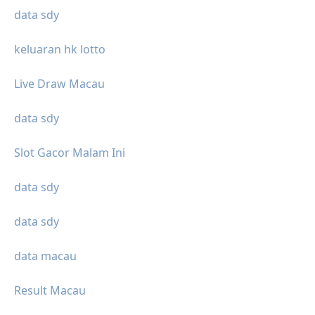
data sdy
keluaran hk lotto
Live Draw Macau
data sdy
Slot Gacor Malam Ini
data sdy
data sdy
data macau
Result Macau