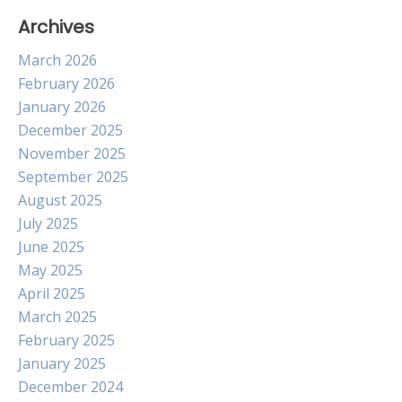
Archives
March 2026
February 2026
January 2026
December 2025
November 2025
September 2025
August 2025
July 2025
June 2025
May 2025
April 2025
March 2025
February 2025
January 2025
December 2024