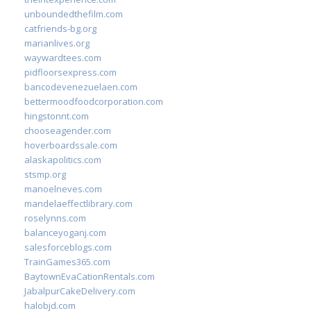
unboundedthefilm.com
catfriends-bg.org
marianlives.org
waywardtees.com
pidfloorsexpress.com
bancodevenezuelaen.com
bettermoodfoodcorporation.com
hingstonnt.com
chooseagender.com
hoverboardssale.com
alaskapolitics.com
stsmp.org
manoelneves.com
mandelaeffectlibrary.com
roselynns.com
balanceyoganj.com
salesforceblogs.com
TrainGames365.com
BaytownEvaCationRentals.com
JabalpurCakeDelivery.com
halobjd.com