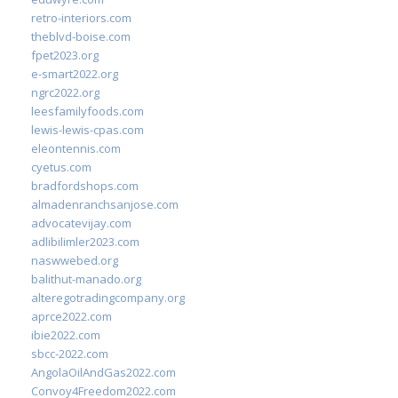
retro-interiors.com
theblvd-boise.com
fpet2023.org
e-smart2022.org
ngrc2022.org
leesfamilyfoods.com
lewis-lewis-cpas.com
eleontennis.com
cyetus.com
bradfordshops.com
almadenranchsanjose.com
advocatevijay.com
adlibilimler2023.com
naswwebed.org
balithut-manado.org
alteregotradingcompany.org
aprce2022.com
ibie2022.com
sbcc-2022.com
AngolaOilAndGas2022.com
Convoy4Freedom2022.com