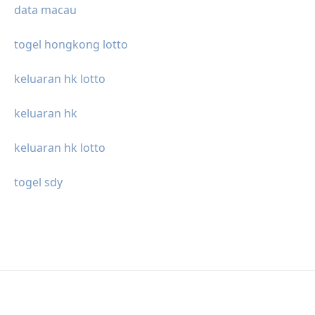
data macau
togel hongkong lotto
keluaran hk lotto
keluaran hk
keluaran hk lotto
togel sdy